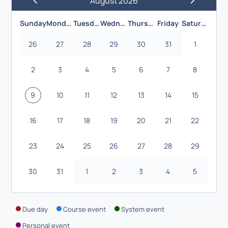
August 2026
Previous Month
Next Month
Sunday
Monday
Tuesday
Wednesday
Thursday
Friday
Saturday
26
27
28
29
30
31
1
2
3
4
5
6
7
8
9
10
11
12
13
14
15
16
17
18
19
20
21
22
23
24
25
26
27
28
29
30
31
1
2
3
4
5
Due day
Course event
System event
Personal event