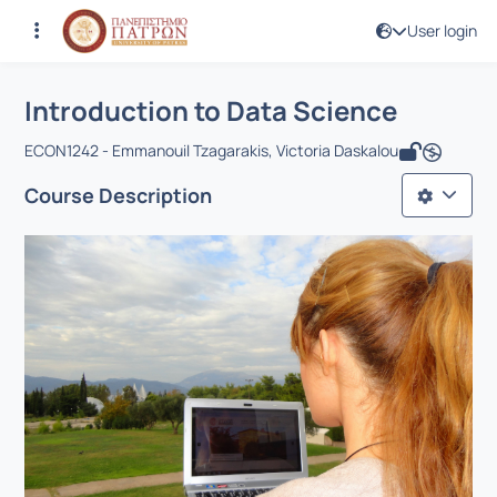
User login
Course : Introduction to Data Science
Course code : ECON1362
Αρχική Σελίδα
Introduction to Data Science
Introduction to Data Science
ECON1242 - Emmanouil Tzagarakis, Victoria Daskalou
Course Description