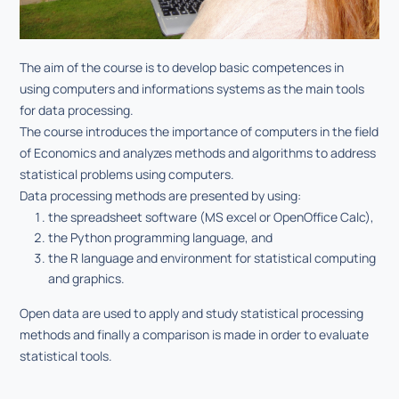
The aim of the course is to develop basic competences in
using computers and informations systems as the main tools
for data processing.
The course introduces the importance of computers in the field
of Economics and analyzes methods and algorithms to address
statistical problems using computers.
Data processing methods are presented by using:
the spreadsheet software (MS excel or OpenOffice Calc),
the Python programming language, and
the R language and environment for statistical computing
and graphics.
Open data are used to apply and study statistical processing
methods and finally a comparison is made in order to evaluate
statistical tools.