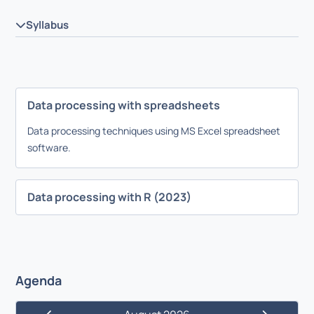
Syllabus
Data processing with spreadsheets
Data processing techniques using MS Excel spreadsheet
software.
Data processing with R (2023)
Agenda